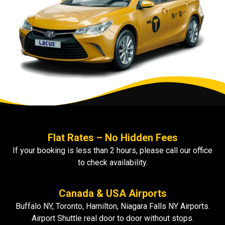
Flat Rates – No Hidden Fees
If your booking is less than 2 hours, please call our office
to check availability.
Canada & USA Airports
Buffalo NY, Toronto, Hamilton, Niagara Falls NY Airports.
Airport Shuttle real door to door without stops.