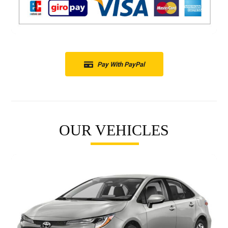
Pay With PayPal
OUR VEHICLES