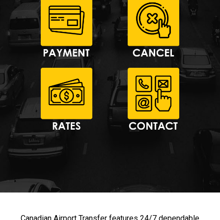
Canadian Airport Transfer features 24/7 dependable