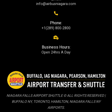
info@airbusniagara.com
Phone:
+1(289) 800-2800
Business Hours:
Open 24hrs A Day
NIAGARA FALLS AIRPORT SHUTTLE © ALL RIGHTS RESERVED |
BUFFALO NY, TORONTO, HAMILTON, NIAGARA FALLS NY
AIRPORTS.