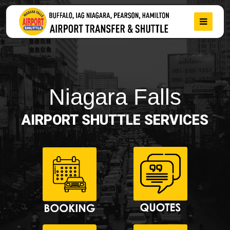
Niagara Falls
AIRPORT SHUTTLE SERVICES