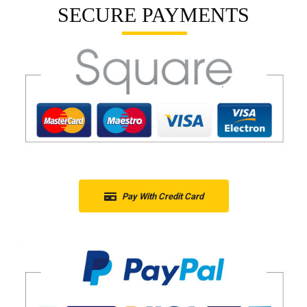
SECURE PAYMENTS
Pay With Credit Card