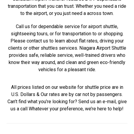
transportation that you can trust. Whether you need a ride
to the airport, or you just need a across town.
Call us for dependable service for airport shuttle,
sightseeing tours, or for transportation to or shopping.
Please contact us to learn about flat rates, driving your
clients or other shuttles services. Niagara Airport Shuttle
provides safe, reliable service, well-trained drivers who
know their way around, and clean and green eco-friendly
vehicles for a pleasant ride.
All prices listed on our website for shuttle price are in
U.S. Dollars & Our rates are by car not by passengers.
Can’t find what you’re looking for? Send us an e-mail, give
us a call Whatever your preference, we’re here to help!