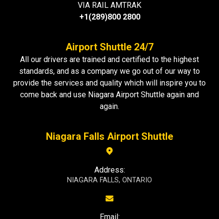
VIA RAIL AMTRAK
+1(289)800 2800
Airport Shuttle 24/7
All our drivers are trained and certified to the highest
standards, and as a company we go out of our way to
provide the services and quality which will inspire you to
come back and use Niagara Airport Shuttle again and
again.
Niagara Falls Airport Shuttle
Address:
NIAGARA FALLS, ONTARIO
Email: