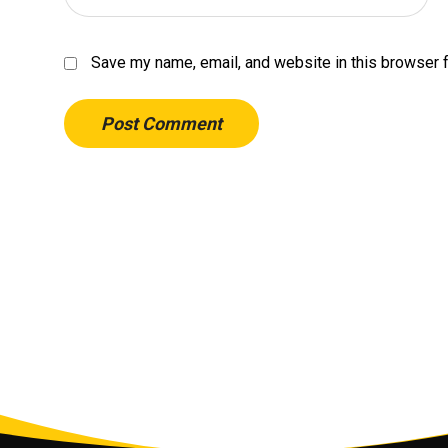
Save my name, email, and website in this browser f
Post Comment