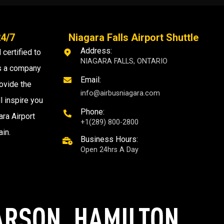
24/7
Niagara Falls Airport Shuttle
Address:
 certified to
NIAGARA FALLS, ONTARIO
as a company
Email:
ovide the
info@airbusniagara.com
l inspire you
Phone:
ra Airport
+1(289) 800-2800
ain.
Business Hours:
Open 24hrs A Day