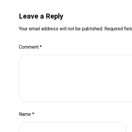
Leave a Reply
Your email address will not be published.
Required fie
Comment
*
Name
*