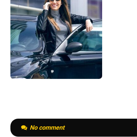
No comment