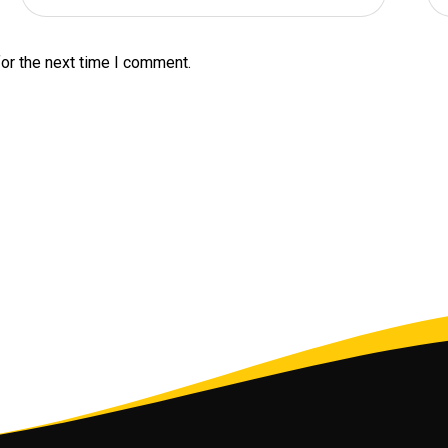
or the next time I comment.