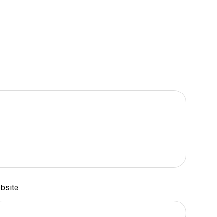
bsite