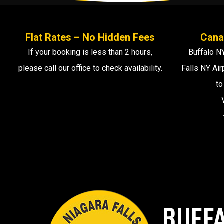
Flat Rates – No Hidden Fees
Cana
If your booking is less than 2 hours,
Buffalo NY
please call our office to check availability.
Falls NY Air
to