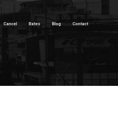
Cancel
Rates
Blog
Contact