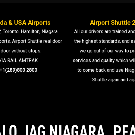
da & USA Airports
Airport Shuttle 
, Toronto, Hamilton, Niagara
All our drivers are trained and
ports. Airport Shuttle real door
the highest standards, and 
 door without stops.
we go out of our way to pr
VIA RAIL AMTRAK
services and quality which wil
+1(289)800 2800
to come back and use Niaga
Shuttle again and ag