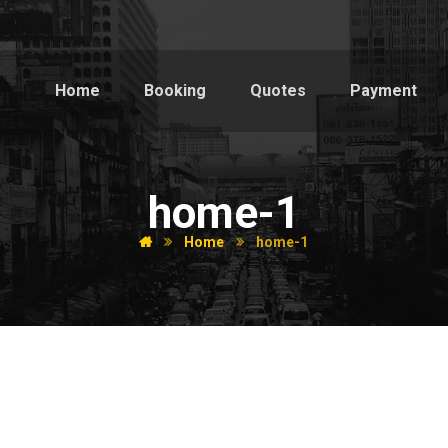
Home
Booking
Quotes
Payment
home-1
Home
home-1