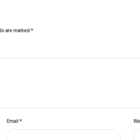
lds are marked
*
Email
*
We