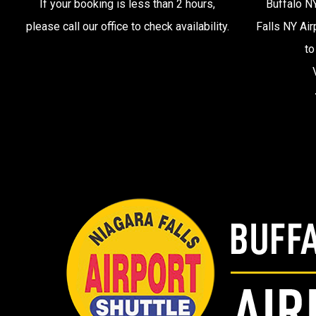
If your booking is less than 2 hours,
Buffalo NY
please call our office to check availability.
Falls NY Air
to