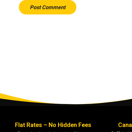
Post Comment
Flat Rates – No Hidden Fees
Cana