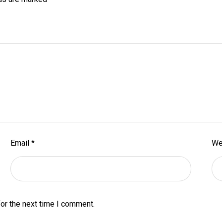
Email
*
We
or the next time I comment.