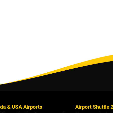
da & USA Airports
Airport Shuttle 