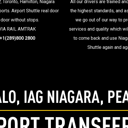
, Toronto, Hamilton, Niagara
All our drivers are trained and
ports. Airport Shuttle real door
the highest standards, and 
 door without stops.
we go out of our way to pr
VIA RAIL AMTRAK
services and quality which wil
+1(289)800 2800
to come back and use Niaga
Shuttle again and ag