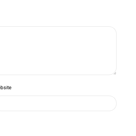
bsite