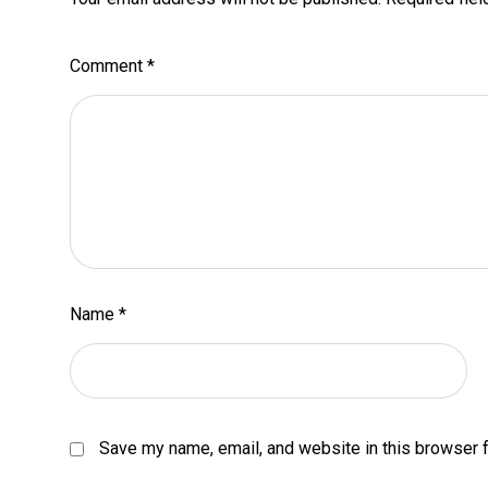
Comment
*
Name
*
Save my name, email, and website in this browser f