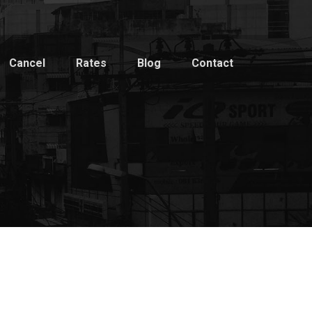
Cancel
Rates
Blog
Contact