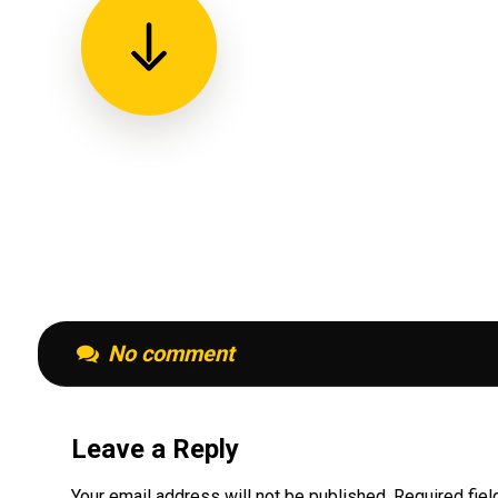
No comment
Leave a Reply
Your email address will not be published.
Required fie