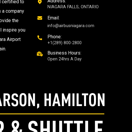
Address:
 certified to
NIAGARA FALLS, ONTARIO
as a company
Email:
ovide the
info@airbusniagara.com
l inspire you
Phone:
ra Airport
+1(289) 800-2800
ain.
Business Hours:
Open 24hrs A Day