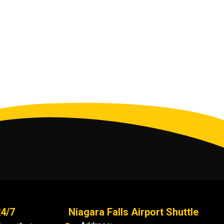
24/7
Niagara Falls Airport Shuttle