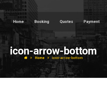
Home
Booking
Quotes
Payment
icon-arrow-bottom
Home
icon-arrow-bottom