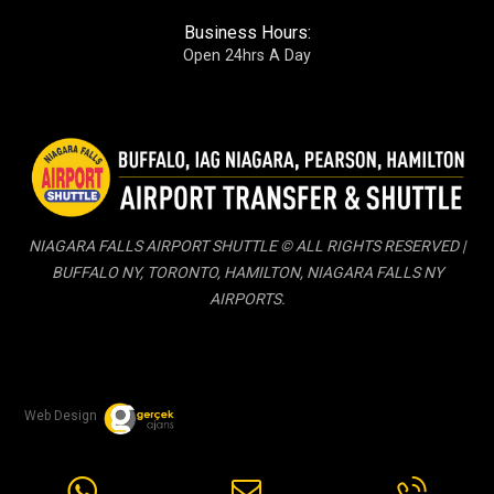
Business Hours:
Open 24hrs A Day
NIAGARA FALLS AIRPORT SHUTTLE © ALL RIGHTS RESERVED |
BUFFALO NY, TORONTO, HAMILTON, NIAGARA FALLS NY
AIRPORTS.
Web Design