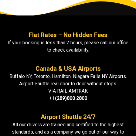
Flat Rates – No Hidden Fees
If your booking is less than 2 hours, please call our office
to check availability.
Canada & USA Airports
Buffalo NY, Toronto, Hamilton, Niagara Falls NY Airports.
Airport Shuttle real door to door without stops.
VIA RAIL AMTRAK
+1(289)800 2800
Airport Shuttle 24/7
All our drivers are trained and certified to the highest
standards, and as a company we go out of our way to