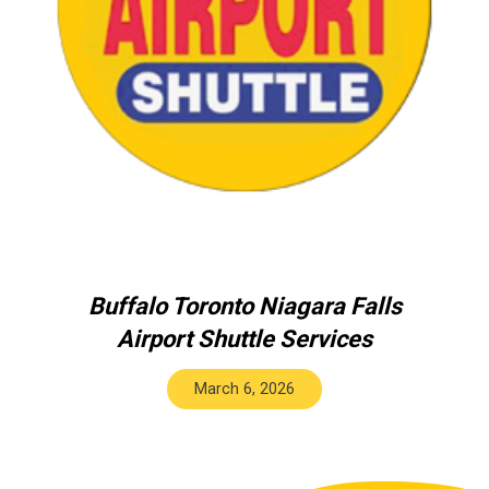
Buffalo Toronto Niagara Falls
Airport Shuttle Services
March 6, 2026