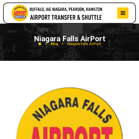
Niagara Falls AirPort
Blog
Niagara Falls AirPort