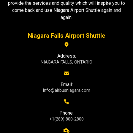
provide the services and quality which will inspire you to
come back and use Niagara Airport Shuttle again and
again.
Niagara Falls Airport Shuttle
Address:
NIAGARA FALLS, ONTARIO
Email:
info@airbusniagara.com
Phone:
+1(289) 800-2800