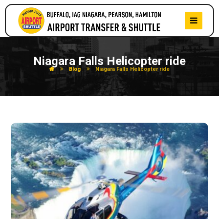
Niagara Falls Helicopter ride
Blog
Niagara Falls Helicopter ride