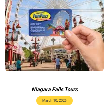
Niagara Falls Tours
March 10, 2026