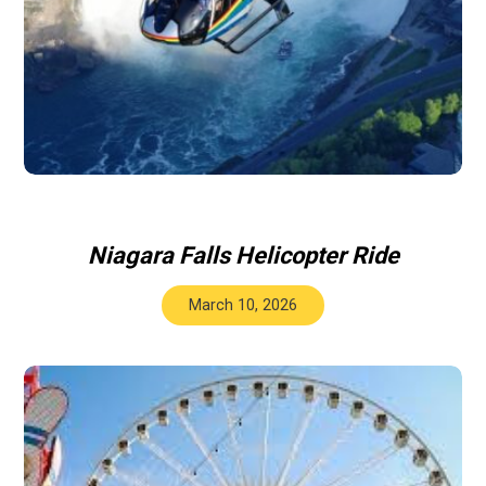
Niagara Falls Helicopter Ride
March 10, 2026