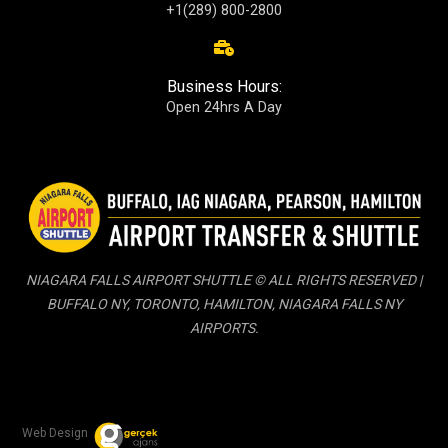
+1(289) 800-2800
Business Hours:
Open 24hrs A Day
NIAGARA FALLS AIRPORT SHUTTLE © ALL RIGHTS RESERVED |
BUFFALO NY, TORONTO, HAMILTON, NIAGARA FALLS NY
AIRPORTS.
Web Design