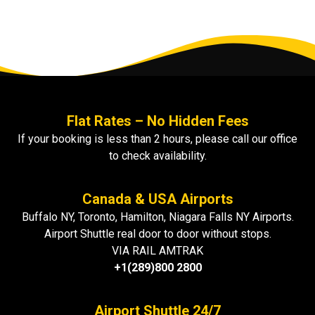
Flat Rates – No Hidden Fees
If your booking is less than 2 hours, please call our office
to check availability.
Canada & USA Airports
Buffalo NY, Toronto, Hamilton, Niagara Falls NY Airports.
Airport Shuttle real door to door without stops.
VIA RAIL AMTRAK
+1(289)800 2800
Airport Shuttle 24/7