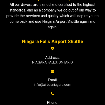
All our drivers are trained and certified to the highest
standards, and as a company we go out of our way to
provide the services and quality which will inspire you to
come back and use Niagara Airport Shuttle again and
again.
Niagara Falls Airport Shuttle
Address:
NIAGARA FALLS, ONTARIO
Email:
info@airbusniagara.com
Phone: