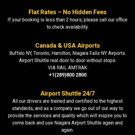
Flat Rates – No Hidden Fees
If your booking is less than 2 hours, please call our office
to check availability.
Canada & USA Airports
Buffalo NY, Toronto, Hamilton, Niagara Falls NY Airports.
Airport Shuttle real door to door without stops.
VIA RAIL AMTRAK
+1(289)800 2800
Airport Shuttle 24/7
All our drivers are trained and certified to the highest
standards, and as a company we go out of our way to
provide the services and quality which will inspire you to
come back and use Niagara Airport Shuttle again and
again.