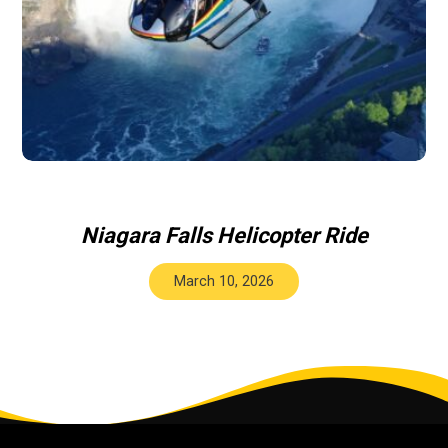
Niagara Falls Helicopter Ride
March 10, 2026