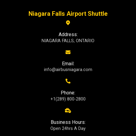
Niagara Falls Airport Shuttle
Address:
NIAGARA FALLS, ONTARIO
Email:
info@airbusniagara.com
Phone:
+1(289) 800-2800
Business Hours:
Open 24hrs A Day