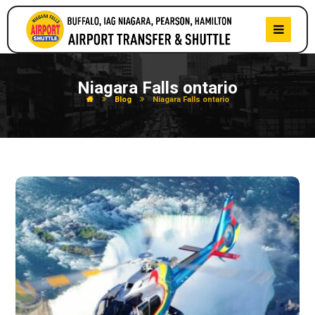
Niagara Falls ontario
Blog
Niagara Falls ontario