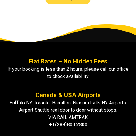
Flat Rates – No Hidden Fees
If your booking is less than 2 hours, please call our office
to check availability.
Canada & USA Airports
Buffalo NY, Toronto, Hamilton, Niagara Falls NY Airports.
Airport Shuttle real door to door without stops.
VIA RAIL AMTRAK
+1(289)800 2800