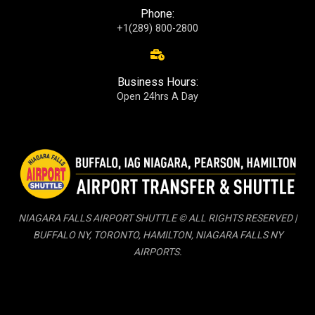
Phone:
+1(289) 800-2800
Business Hours:
Open 24hrs A Day
NIAGARA FALLS AIRPORT SHUTTLE © ALL RIGHTS RESERVED |
BUFFALO NY, TORONTO, HAMILTON, NIAGARA FALLS NY
AIRPORTS.