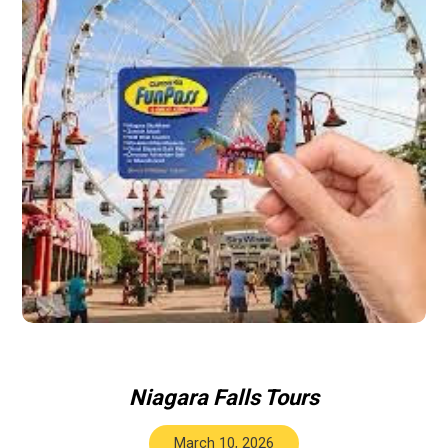
Niagara Falls Tours
March 10, 2026