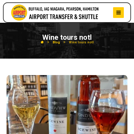
Wine tours notl
Blog
Wine tours notl