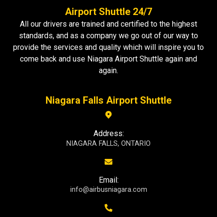
Airport Shuttle 24/7
All our drivers are trained and certified to the highest
standards, and as a company we go out of our way to
provide the services and quality which will inspire you to
come back and use Niagara Airport Shuttle again and
again.
Niagara Falls Airport Shuttle
Address:
NIAGARA FALLS, ONTARIO
Email:
info@airbusniagara.com