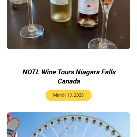
NOTL Wine Tours Niagara Falls
Canada
March 13, 2026